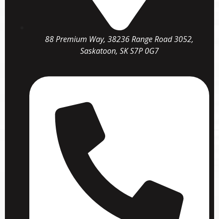
88 Premium Way, 38236 Range Road 3052,
Saskatoon, SK S7P 0G7