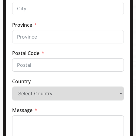
Province
Postal Code
Country
Message