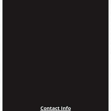
Contact Info