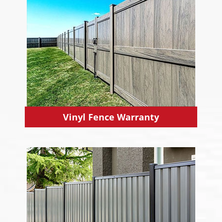
Vinyl Fence Warranty