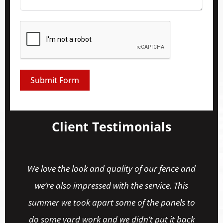
Submit Form
Client Testimonials
ur fence and
Their support is fantastic! They helpe
rvice. This
match my fence for some replacement 
e panels to
and were a pleasure to deal with.
 put it back