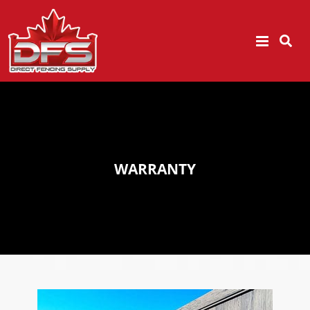
WARRANTY