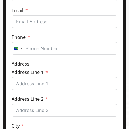
Email
Phone
Canada
+1
Address
Address Line 1
Address Line 2
City