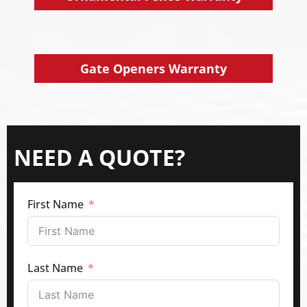
Gate Openers Warranty
NEED A QUOTE?
First Name
Last Name