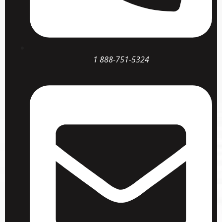
1 888-751-5324