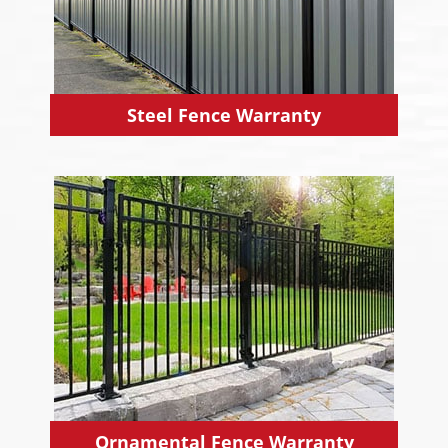
Steel Fence Warranty
Ornamental Fence Warranty