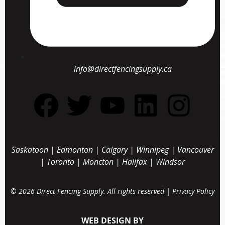
info@directfencingsupply.ca
Saskatoon
|
Edmonton
|
Calgary
|
Winnipeg
|
Vancouver
|
Toronto
|
Moncton
|
Halifax
|
Windsor
© 2026 Direct Fencing Supply. All rights reserved |
Privacy Policy
WEB DESIGN BY