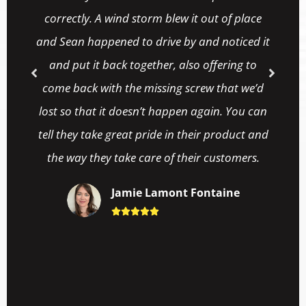
Stephanni Anderson
ut of place





d noticed it
ffering to
w that we’d
ain. You can
r product and
 customers.
ntaine