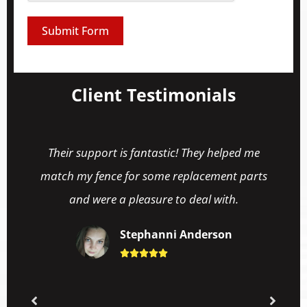
Submit Form
Client Testimonials
Their support is fantastic! They helped me
match my fence for some replacement parts
and were a pleasure to deal with.
Stephanni Anderson




