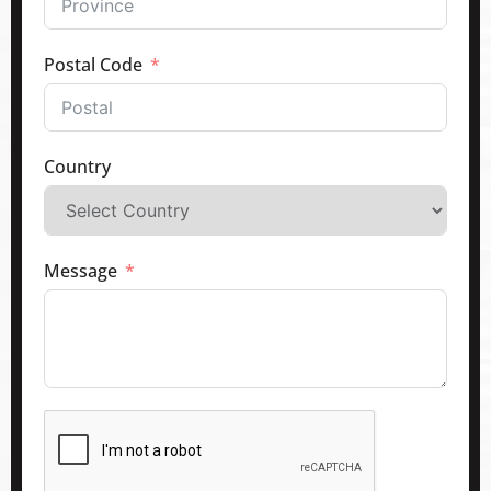
Postal Code
Country
Message