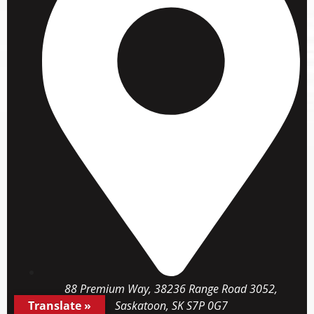
88 Premium Way, 38236 Range Road 3052,
Translate »
Saskatoon, SK S7P 0G7