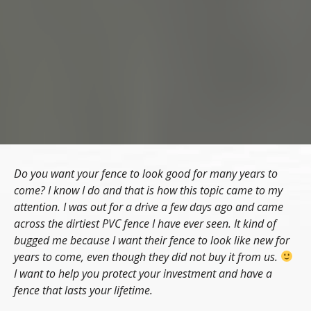
Do you want your fence to look good for many years to
come? I know I do and that is how this topic came to my
attention. I was out for a drive a few days ago and came
across the dirtiest PVC fence I have ever seen. It kind of
bugged me because I want their fence to look like new for
years to come, even though they did not buy it from us.
I want to help you protect your investment and have a
fence that lasts your lifetime.