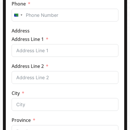
Phone
Canada
+1
Address
Address Line 1
Address Line 2
City
Province