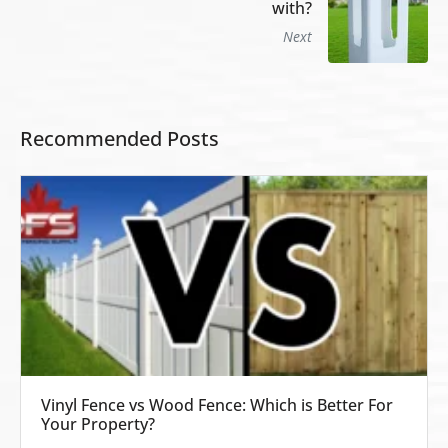
with?
Next
Recommended Posts
Vinyl Fence vs Wood Fence: Which is Better For
Your Property?