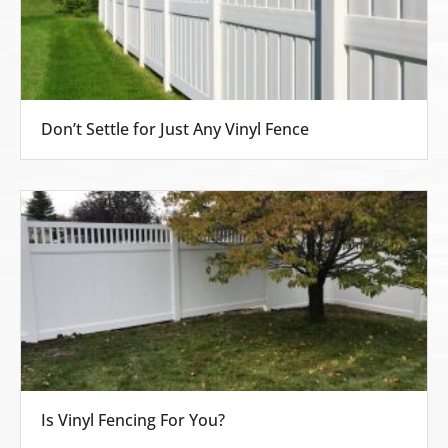
Don’t Settle for Just Any Vinyl Fence
Is Vinyl Fencing For You?