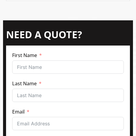
NEED A QUOTE?
First Name
Last Name
Email