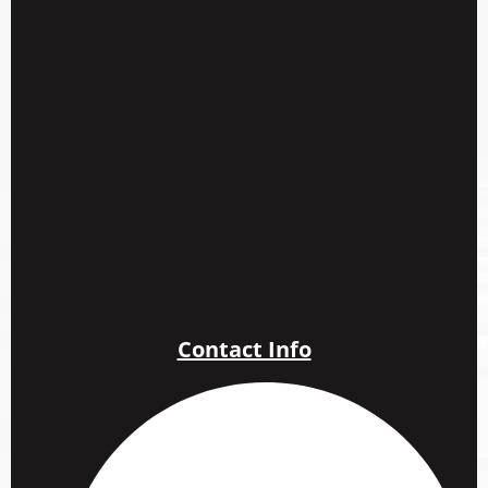
Contact Info