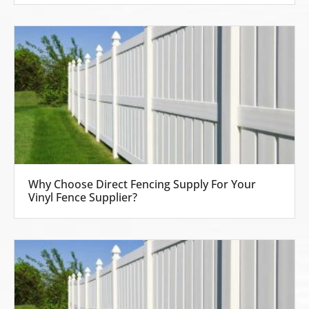
Why Choose Direct Fencing Supply For Your
Vinyl Fence Supplier?