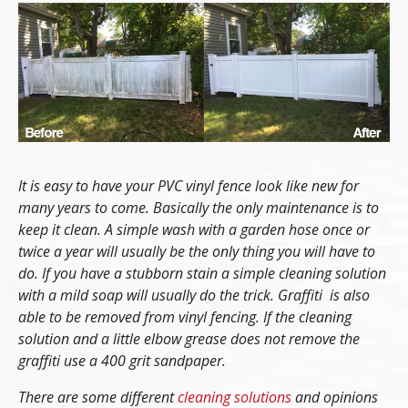
It is easy to have your PVC vinyl fence look like new for
many years to come. Basically the only maintenance is to
keep it clean. A simple wash with a garden hose once or
twice a year will usually be the only thing you will have to
do. If you have a stubborn stain a simple cleaning solution
with a mild soap will usually do the trick. Graffiti is also
able to be removed from vinyl fencing. If the cleaning
solution and a little elbow grease does not remove the
graffiti use a 400 grit sandpaper.
There are some different
cleaning solutions
and opinions