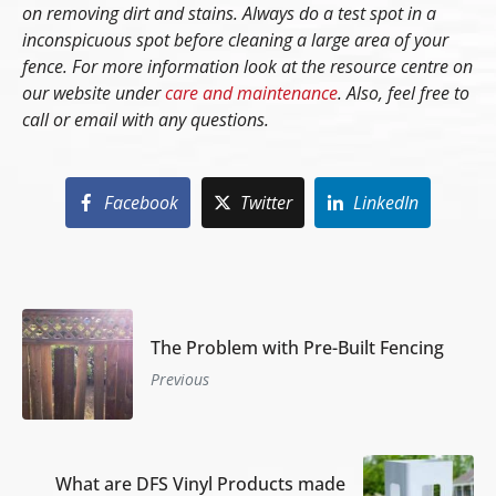
on removing dirt and stains. Always do a test spot in a
inconspicuous spot before cleaning a large area of your
fence. For more information look at the resource centre on
our website under
care and maintenance
. Also, feel free to
call or email with any questions.
Facebook
Twitter
LinkedIn
The Problem with Pre-Built Fencing
Previous
What are DFS Vinyl Products made