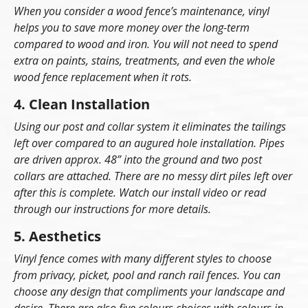
When you consider a wood fence’s maintenance, vinyl
helps you to save more money over the long-term
compared to wood and iron. You will not need to spend
extra on paints, stains, treatments, and even the whole
wood fence replacement when it rots.
4. Clean Installation
Using our post and collar system it eliminates the tailings
left over compared to an augured hole installation. Pipes
are driven approx. 48” into the ground and two post
collars are attached. There are no messy dirt piles left over
after this is complete. Watch our install video or read
through our instructions for more details.
5. Aesthetics
Vinyl fence comes with many different styles to choose
from privacy, picket, pool and ranch rail fences. You can
choose any design that compliments your landscape and