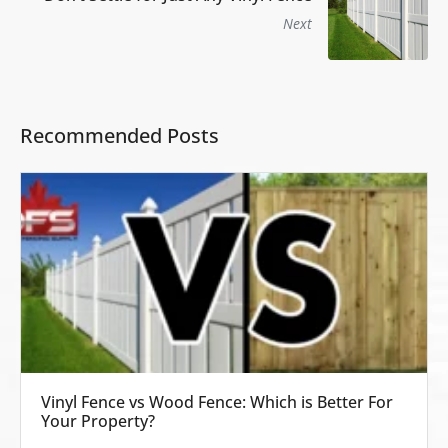
Next
Recommended Posts
Vinyl Fence vs Wood Fence: Which is Better For
Your Property?