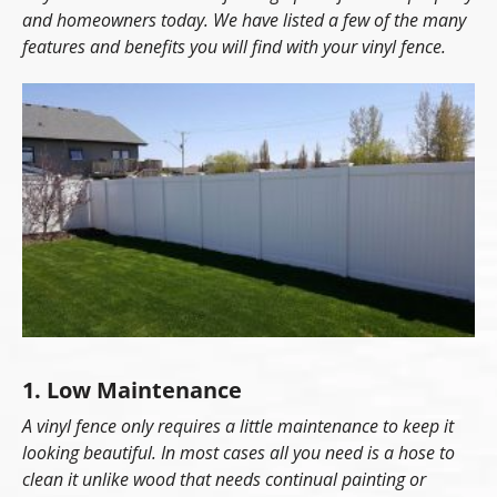
and homeowners today. We have listed a few of the many
features and benefits you will find with your vinyl fence.
1. Low Maintenance
A vinyl fence only requires a little maintenance to keep it
looking beautiful. In most cases all you need is a hose to
clean it unlike wood that needs continual painting or