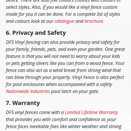
desire. There are also five colours choices with colours in
select styles. Also, if you would like a vinyl fence custom
made for you it can be done. For a complete list of styles
and colours look at our
catalogue
and
brochure
.
6. Privacy and Safety
DFS Vinyl fencing can also provide privacy and safety for
your family, friends, pets, and even your garden. One great
feature is that you will not need to worry about your kids
or pets getting slivers like you can from a wood fence. Your
fence can also act as a wind break from strong wind that
can blow through your property. Vinyl Fence is also perfect
for pool enclosures when accompanied with a safety
Nationwide Industries
pool latch on your gate.
7. Warranty
DFS vinyl fences come with a
Limited Lifetime Warranty
that provides you with comfort and confidence as your
fence faces inevitable foes like winter weather and strong