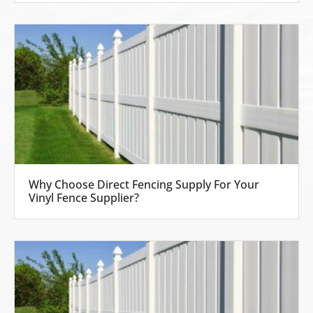
Why Choose Direct Fencing Supply For Your
Vinyl Fence Supplier?