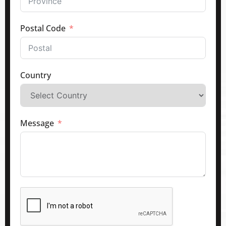
Postal Code
Country
Message