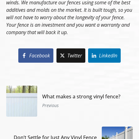
winds. We manufacture our fences using some of the best
additives and molds on the market. It is built tough, so you
will not have to worry about the longevity of your fence.
Your fence is an investment and you want a warranty and
company that will back it up.
Facebook
Twitter
LinkedIn
What makes a strong vinyl fence?
Previous
Don’t Settle for Just Any Vinyl Fence