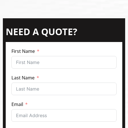
NEED A QUOTE?
First Name
Last Name
Email