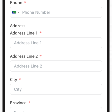
Phone
Canada
+1
Address
Address Line 1
Address Line 2
City
Province