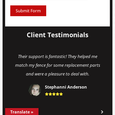
Submit Form
Client Testimonials
Their support is fantastic! They helped me
match my fence for some replacement parts
and were a pleasure to deal with.
Stephanni Anderson





Translate »