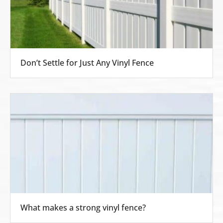
Don’t Settle for Just Any Vinyl Fence
What makes a strong vinyl fence?