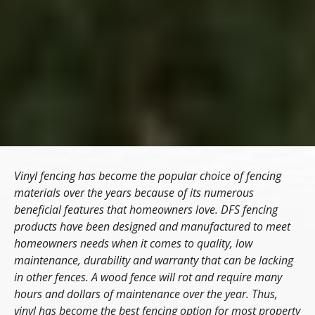
Vinyl fencing has become the popular choice of fencing
materials over the years because of its numerous
beneficial features that homeowners love. DFS fencing
products have been designed and manufactured to meet
homeowners needs when it comes to quality, low
maintenance, durability and warranty that can be lacking
in other fences. A wood fence will rot and require many
hours and dollars of maintenance over the year. Thus,
vinyl has become the best fencing option for most property