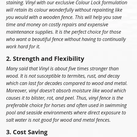
staining. Vinyl with our exclusive Colour Lock formulation
will retain its colour wonderfully without repainting like
you would with a wooden fence. This will help you save
time and money on costly repairs and expensive
maintenance supplies. It is the perfect choice for those
who want a beautiful fence without having to continually
work hard for it.
2. Strength and Flexibility
Many said that Vinyl is about five times stronger than
wood. It is not susceptible to termites, rust, and decay
which can last for decades compared to wood and metal.
Moreover, vinyl doesn’t absorb moisture like wood which
causes it to blister, rot, and peel. Thus, vinyl fence is the
preferable choice for horses and often used in swimming
pool and seaside environments where direct exposure to
salt water is not good for wood and metal fences.
3. Cost Saving